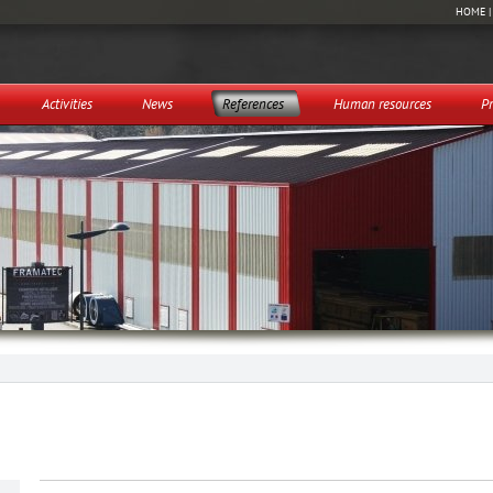
HOME
Activities
News
References
Human resources
Pr