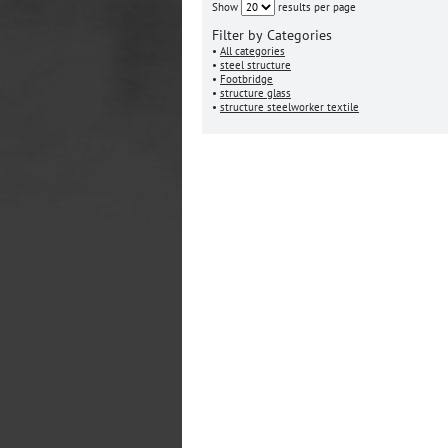
Show
results per page
Filter by Categories
•
All categories
•
steel structure
•
Footbridge
•
structure glass
•
structure steelworker textile