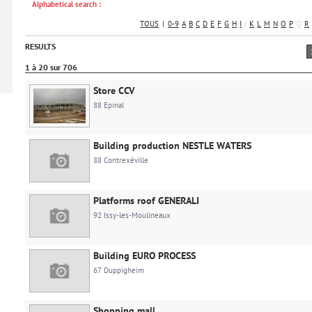
Alphabetical search :
TOUS
|
0-9
A
B
C
D
E
F
G
H
I
J
K
L
M
N
O
P
Q
R
RESULTS
1 à 20 sur 706
Store CCV
88 Epinal
Building production NESTLE WATERS
88 Contrexéville
Platforms roof GENERALI
92 Issy-les-Moulineaux
Building EURO PROCESS
67 Duppigheim
Shopping mall