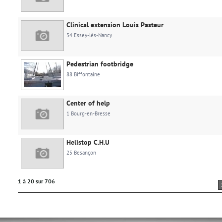
Clinical extension Louis Pasteur
54 Essey-lès-Nancy
Pedestrian footbridge
88 Biffontaine
Center of help
1 Bourg-en-Bresse
Helistop C.H.U
25 Besançon
1 à 20 sur 706