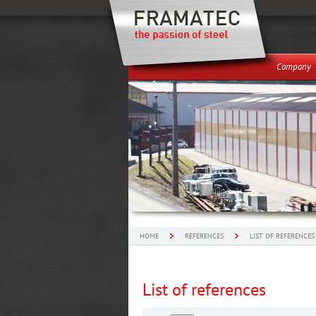
Company
HOME
REFERENCES
LIST OF REFERENCES
List of references