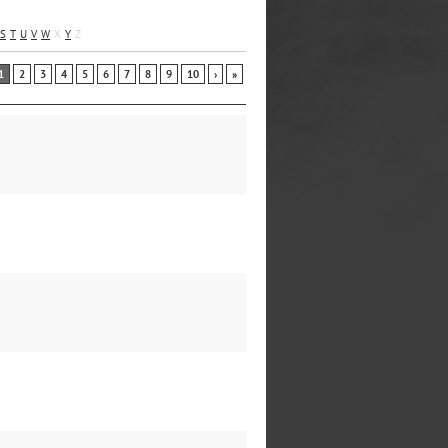
S
T
U
V
W
X
Y
Z
1
2
3
4
5
6
7
8
9
10
›
»