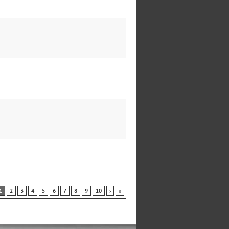
1
2
3
4
5
6
7
8
9
10
›
»