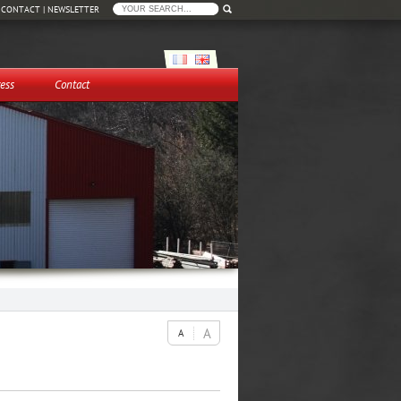
|
CONTACT
|
NEWSLETTER
ess
Contact
A
A