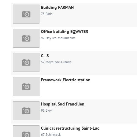
Building FARMAN
75 Paris
Office building EQWATER
92 Issy-les-Moulineaux
C.I.S
57 Moyeuvre-Grande
Framework Electric station
Hospital Sud Francilien
91 Evry
Clinical restructuring Saint-Luc
67 Schirmeck