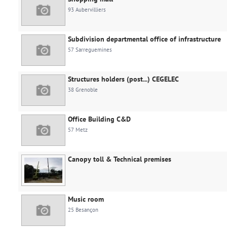
93 Aubervilliers
Subdivision departmental office of infrastructure
57 Sarreguemines
Structures holders (post...) CEGELEC
38 Grenoble
Office Building C&D
57 Metz
Canopy toll & Technical premises
Music room
25 Besançon