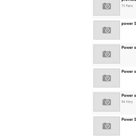
75 Paris
power S
Power s
Power s
Power s
94 Vitry
Power S