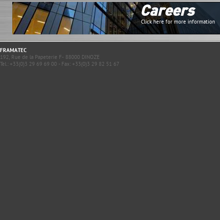
Careers
Click here for more information
FRAMATEC
192, Rue de la Papeterie F- 88000 DINOZE
Tel.: +33(0)3 29 69 69 00 - Fax: +33(0)3 29 82 51 67