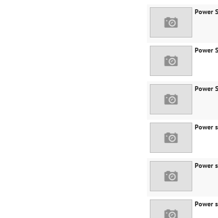
Power S
Power S
Power S
Power s
Power s
Power s