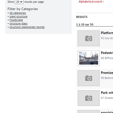
Alphabetical search :
Show
results per page
Filter by Categories
•
All categories
•
steel structure
RESULTS
•
Footbridge
•
structure glass
1 à 20 sur 30
•
structure steelworker textile
Platfor
92 Issy-l
Pedestr
88 Biffon
Premis
90 Belfort
Park wi
67 Strasb
provisi