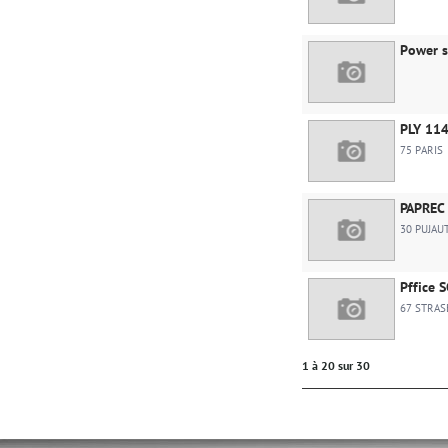
Power s
PLY 11
75 PARIS
PAPREC 
30 PUJAU
Pffice 
67 STRA
1 à 20 sur 30