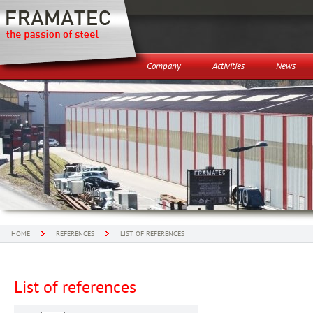
Company
Activities
News
HOME
REFERENCES
LIST OF REFERENCES
List of references