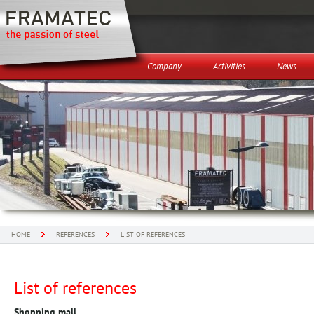
Company
Activities
News
HOME
REFERENCES
LIST OF REFERENCES
List of references
Shopping mall