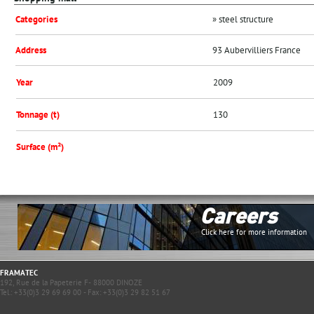
Categories
» steel structure
Address
93 Aubervilliers France
Year
2009
Tonnage (t)
130
Surface (m²)
Careers
Click here for more information
FRAMATEC
192, Rue de la Papeterie F- 88000 DINOZE
Tel.: +33(0)3 29 69 69 00 - Fax: +33(0)3 29 82 51 67