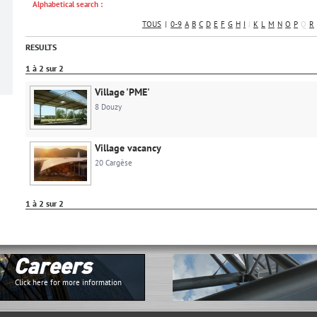
Alphabetical search :
TOUS
|
0-9
A
B
C
D
E
F
G
H
I
J
K
L
M
N
O
P
Q
R
RESULTS
1 à 2 sur 2
Village 'PME'
8 Douzy
Village vacancy
20 Cargèse
1 à 2 sur 2
Careers
Click here for more information