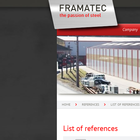
Company
HOME
REFERENCES
LIST OF REFERENCES
List of references