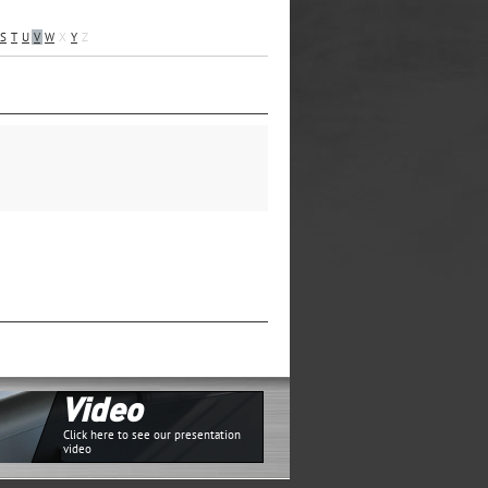
S
T
U
V
W
X
Y
Z
Video
Click here to see our presentation
video