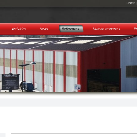
HOME
Activities
News
References
Human resources
Pr