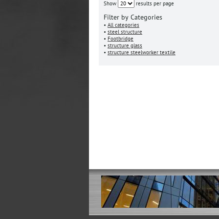
Show
results per page
Filter by Categories
•
All categories
•
steel structure
•
Footbridge
•
structure glass
•
structure steelworker textile