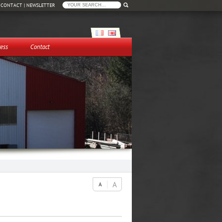
|
CONTACT
|
NEWSLETTER
ess
Contact
A
A