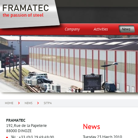
Company
Activities
News
HOME
NEWS
SITPA
FRAMATEC
News
192, Rue de la Papeterie
88000 DINOZE
Tuesday 23 March 2010
Tél. : +33 (0)3 29 69 69 00