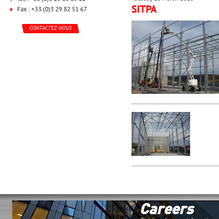
SITPA
Fax : +33 (0)3 29 82 51 67
CONTACTEZ-NOUS
Careers