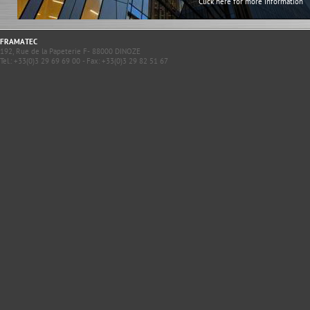
Click here for more information
FRAMATEC
192, Rue de la Papeterie F- 88000 DINOZE
Tel.: +33(0)3 29 69 69 00 - Fax: +33(0)3 29 82 51 67