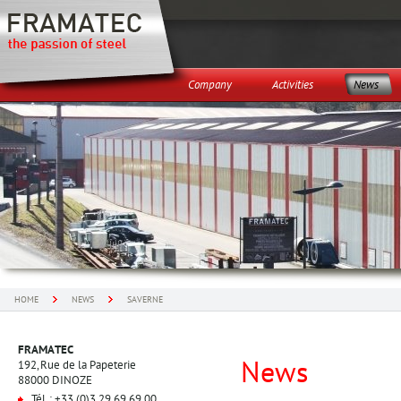
Company
Activities
News
HOME
NEWS
SAVERNE
FRAMATEC
News
192, Rue de la Papeterie
88000 DINOZE
Tél. : +33 (0)3 29 69 69 00