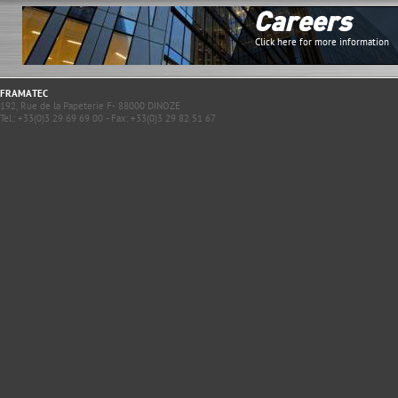
Careers
Click here for more information
FRAMATEC
192, Rue de la Papeterie F- 88000 DINOZE
Tel.: +33(0)3 29 69 69 00 - Fax: +33(0)3 29 82 51 67