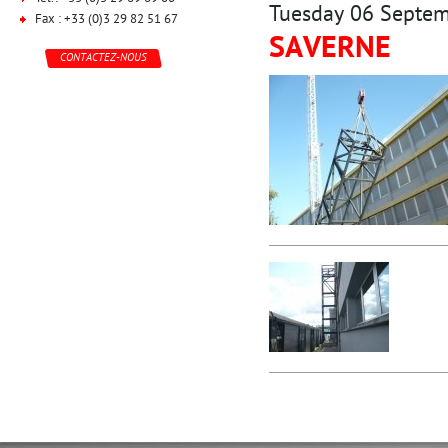
Tuesday 06 Septe
Fax : +33 (0)3 29 82 51 67
SAVERNE
CONTACTEZ-NOUS