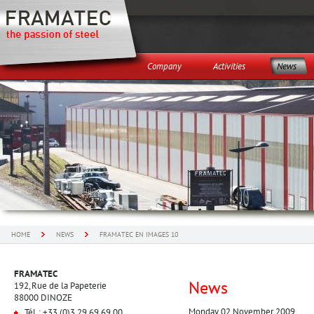
Company
Activities
News
HOME
NEWS
FRAMATEC EN IMAGES 10
FRAMATEC
News
192, Rue de la Papeterie
88000 DINOZE
Monday 02 November 2009
Tél. : +33 (0)3 29 69 69 00