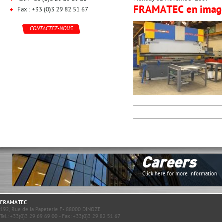
FRAMATEC en imag
Fax : +33 (0)3 29 82 51 67
CONTACTEZ-NOUS
Careers
Click here for more information
FRAMATEC
192, Rue de la Papeterie F- 88000 DINOZE
Tel.: +33(0)3 29 69 69 00 - Fax: +33(0)3 29 82 51 67