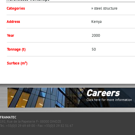
Categories
» steel structure
Address
Kenya
Year
2000
Tonnage (t)
50
Surface (m²)
Careers
Click here for more information
FRAMATEC
192, Rue de la Papeterie F- 88000 DINOZE
Tel.: +33(0)3 29 69 69 00 - Fax: +33(0)3 29 82 51 67