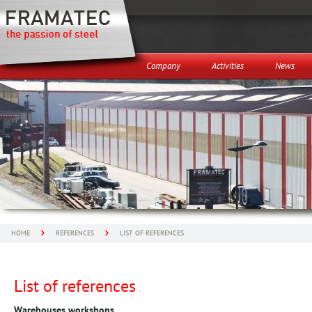
Company
Activities
News
HOME
REFERENCES
LIST OF REFERENCES
List of references
Warehouses workshops