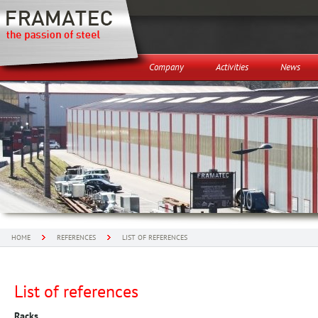
Company
Activities
News
HOME
REFERENCES
LIST OF REFERENCES
List of references
Racks