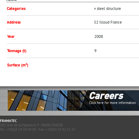
Categories
» steel structure
Address
52 Illoud France
Year
2008
Tonnage (t)
9
Surface (m²)
Careers
Click here for more information
FRAMATEC
192, Rue de la Papeterie F- 88000 DINOZE
Tel.: +33(0)3 29 69 69 00 - Fax: +33(0)3 29 82 51 67