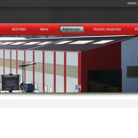
HOME
Activities
News
References
Human resources
Pr