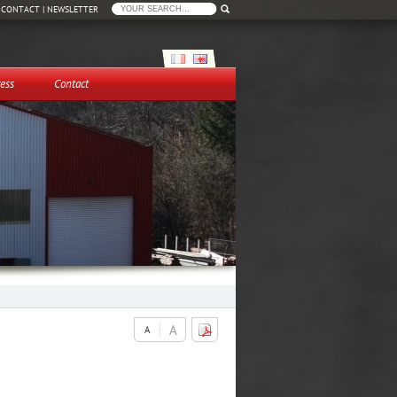
|
CONTACT
|
NEWSLETTER
ess
Contact
A
A