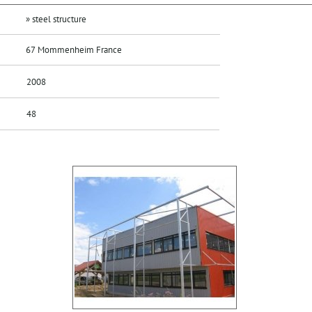
» steel structure
67 Mommenheim France
2008
48