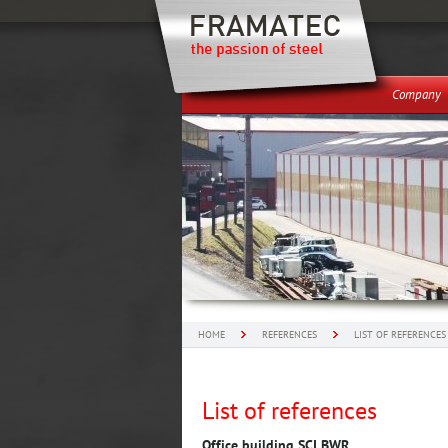
Company
HOME
REFERENCES
LIST OF REFERENCES
List of references
Office building SCI BWR