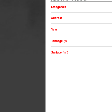
Categories
Address
Year
Tonnage (t)
Surface (m²)