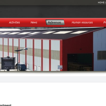
HOME
Activities
News
References
Human resources
Pr
partment