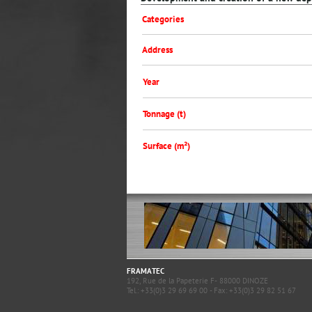
Categories
Address
Year
Tonnage (t)
Surface (m²)
FRAMATEC
192, Rue de la Papeterie F- 88000 DINOZE
Tel.: +33(0)3 29 69 69 00 - Fax: +33(0)3 29 82 51 67