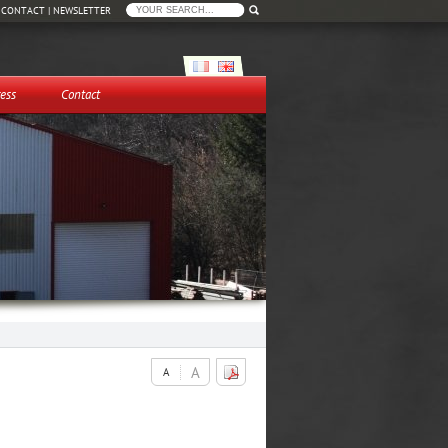
|
CONTACT
|
NEWSLETTER
ess
Contact
A
A