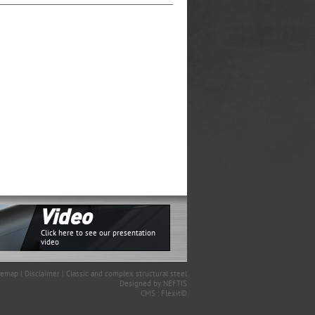
Video
Click here to see our presentation
video
temap
|
Disclaimer
|
Classic and complex structural steel
Designed by
NEFTIS
CMS :
Flexit©