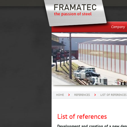
Company
HOME
REFERENCES
LIST OF REFERENCES
List of references
Development and creation of a new de