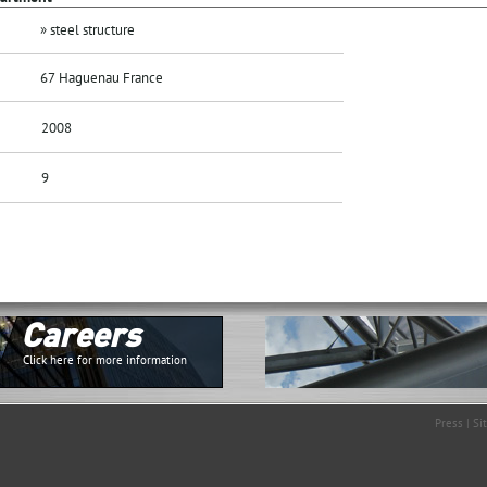
» steel structure
67 Haguenau France
2008
9
Careers
Click here for more information
Press
|
Si