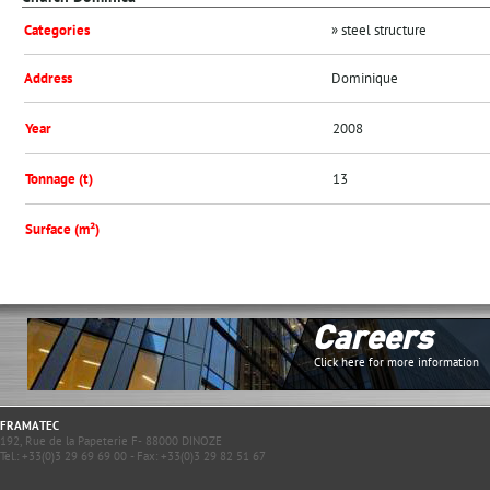
Categories
» steel structure
Address
Dominique
Year
2008
Tonnage (t)
13
Surface (m²)
Careers
Click here for more information
FRAMATEC
192, Rue de la Papeterie F- 88000 DINOZE
Tel.: +33(0)3 29 69 69 00 - Fax: +33(0)3 29 82 51 67