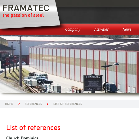
Company
Activities
News
HOME
REFERENCES
LIST OF REFERENCES
List of references
Church Dominica