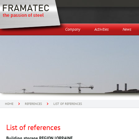
Company
Activities
News
HOME
REFERENCES
LIST OF REFERENCES
List of references
Building storage REGION LORRAINE