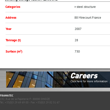
Categories
» steel structure
Address
88 Mirecourt France
Year
2007
Tonnage (t)
28
Surface (m²)
730
Careers
Click here for more information
FRAMATEC
192, Rue de la Papeterie F- 88000 DINOZE
Tel.: +33(0)3 29 69 69 00 - Fax: +33(0)3 29 82 51 67