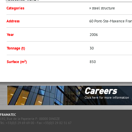
Categories
» steel structure
Address
60 Pont-Ste-Maxence Fra
Year
2006
Tonnage (t)
30
Surface (m²)
850
Careers
Click here for more information
FRAMATEC
192, Rue de la Papeterie F- 88000 DINOZE
Tel.: +33(0)3 29 69 69 00 - Fax: +33(0)3 29 82 51 67