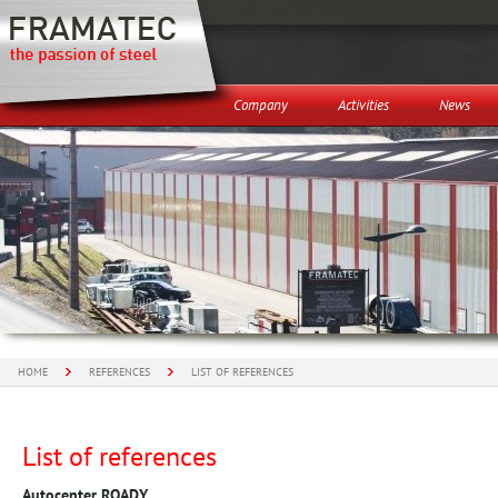
Company
Activities
News
HOME
REFERENCES
LIST OF REFERENCES
List of references
Autocenter ROADY