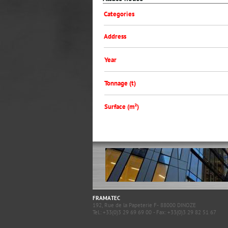
Categories
Address
Year
Tonnage (t)
Surface (m²)
FRAMATEC
192, Rue de la Papeterie F- 88000 DINOZE
Tel.: +33(0)3 29 69 69 00 - Fax: +33(0)3 29 82 51 67