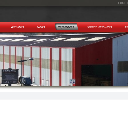
HOME
Activities
News
References
Human resources
Pr