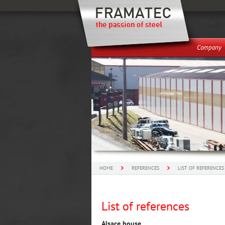
Company
HOME
REFERENCES
LIST OF REFERENCES
List of references
Alsace house