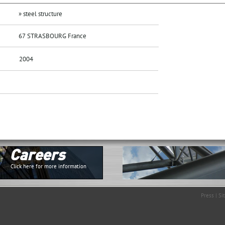
» steel structure
67 STRASBOURG France
2004
Careers
Click here for more information
Press
|
Si