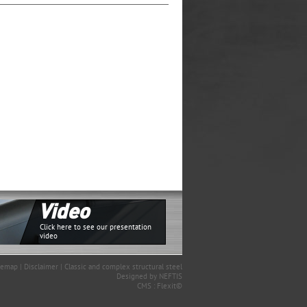
Video
Click here to see our presentation
video
temap
|
Disclaimer
|
Classic and complex structural steel
Designed by
NEFTIS
CMS :
Flexit©