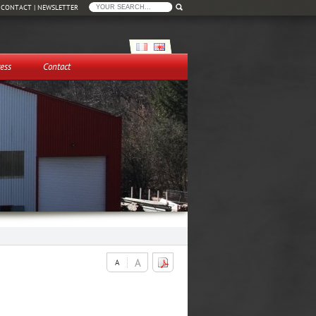
|
CONTACT
|
NEWSLETTER
ess
Contact
A
A