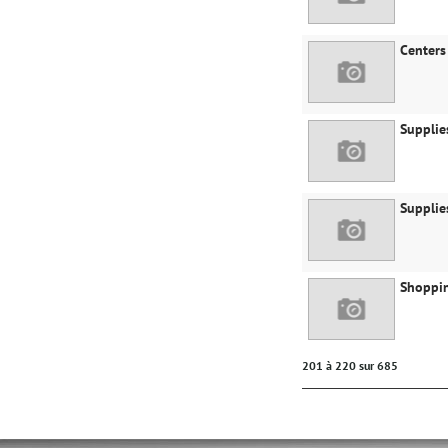
Centers
Supplie
Supplie
Shoppin
201 à 220 sur 685