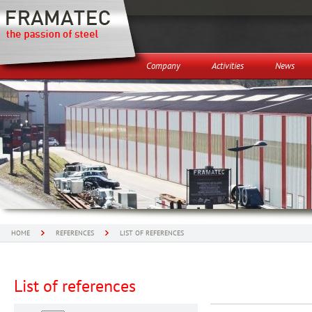
Company
Activities
News
HOME
REFERENCES
LIST OF REFERENCES
List of references