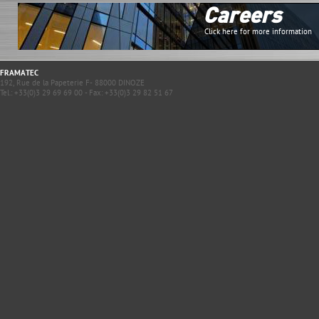
Careers
Click here for more information
FRAMATEC
192, Rue de la Papeterie F- 88000 DINOZE
Tel.: +33(0)3 29 69 69 00 - Fax: +33(0)3 29 82 51 67