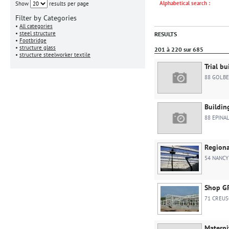
Alphabetical search :
Show
results per page
Filter by Categories
•
All categories
•
steel structure
RESULTS
•
Footbridge
•
structure glass
201 à 220 sur 685
•
structure steelworker textile
Trial bu
88 GOLBE
Buildin
88 EPINA
Regiona
54 NANCY
Shop G
71 CREU
Materni