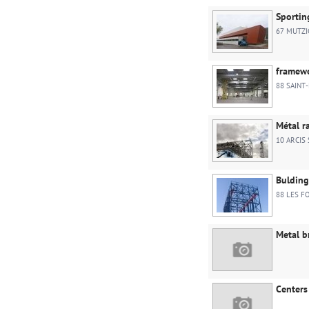
Sportin
67 MUTZI
framewo
88 SAINT-
Métal r
10 ARCIS
Bulding
88 LES F
Metal b
Centers