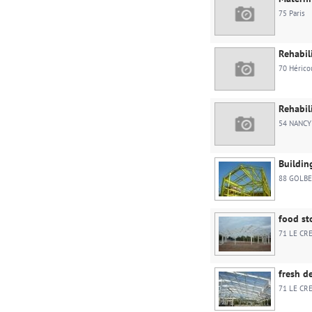
75 Paris
Rehabil
70 Hérico
Rehabil
54 NANCY
Buildin
88 GOLBE
food st
71 LE CR
fresh d
71 LE CR